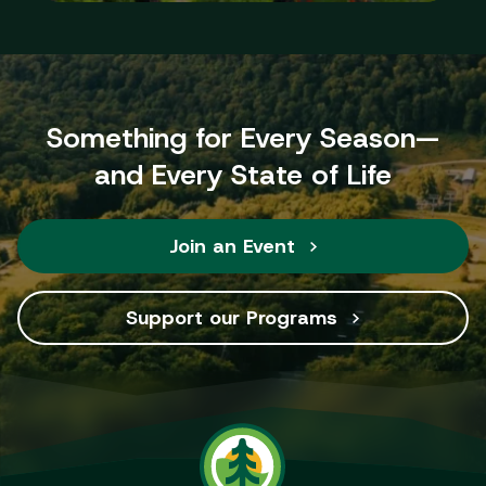
Something for Every Season—
and Every State of Life
Join an Event
Support our Programs