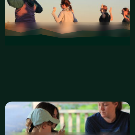
Wellness Programs
Yoga, forest therapy, mindfulness, and more—
outside.
Wellness