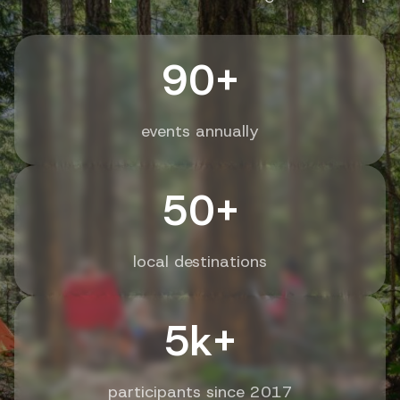
90+
events annually
50+
local destinations
5k+
participants since 2017