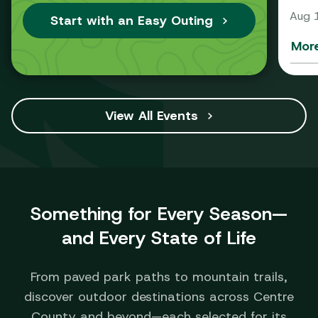
Aug 
Start with an Easy Outing
More
View All Events
Something for Every Season—
and Every State of Life
From paved park paths to mountain trails,
discover outdoor destinations across Centre
County and beyond—each selected for its