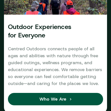
Outdoor Experiences
for Everyone
Centred Outdoors connects people of all
ages and abilities with nature through free
guided outings, wellness programs, and
educational experiences. We remove barriers
so everyone can feel comfortable getting
outside—and caring for the places we love.
Who We Are