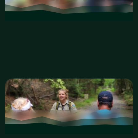
Kids in Nature
Jr. Naturalist play days and family-friendly
experiences.
Kids in Nature
Educational Events