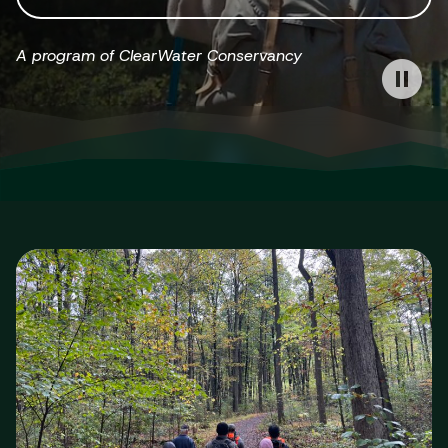
A program of ClearWater Conservancy