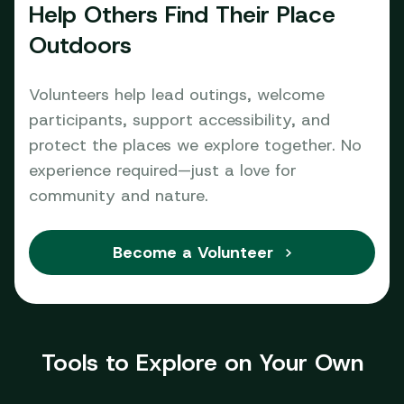
Help Others Find Their Place
Outdoors
Volunteers help lead outings, welcome
participants, support accessibility, and
protect the places we explore together. No
experience required—just a love for
community and nature.
Become a Volunteer
Tools to Explore on Your Own