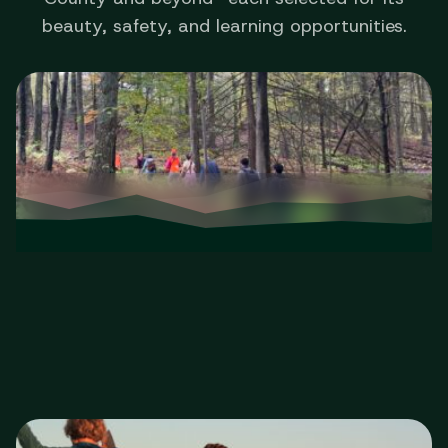
beauty, safety, and learning opportunities.
Walks & Hikes
Guided outings from easy to challenging.
Walks & Hikes