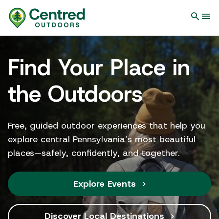
Find Your Place in
the Outdoors
Free, guided outdoor experiences that help you
explore central Pennsylvania’s most beautiful
places—safely, confidently, and together.
Explore Events
Discover Local Destinations