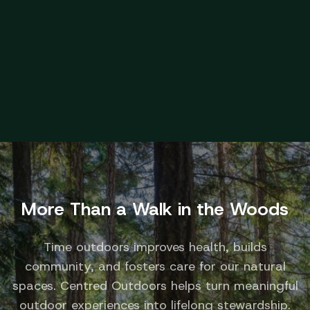
Speaker Series and place-based learning with
local experts.
Educational
More Than a Walk in the Woods
Time outdoors improves health, builds
community, and fosters care for our natural
spaces. Centred Outdoors helps turn meaningful
outdoor experiences into lifelong stewardship.