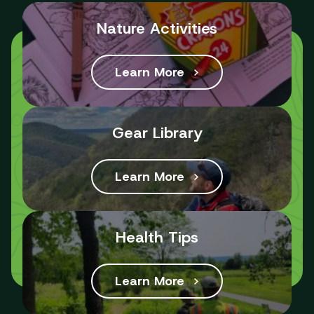
Nature Activities
Learn More
Gear Library
Learn More
Health Tips
Learn More